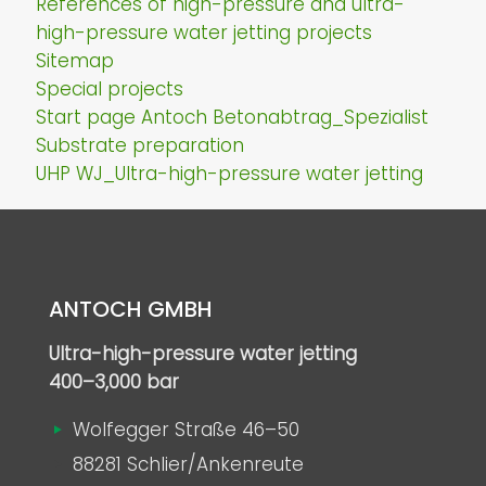
References of high-pressure and ultra-
high-pressure water jetting projects
Sitemap
Special projects
Start page Antoch Betonabtrag_Spezialist
Substrate preparation
UHP WJ_Ultra-high-pressure water jetting
ANTOCH GMBH
Ultra-high-pressure water jetting
400–3,000 bar
Wolfegger Straße 46–50
88281 Schlier/Ankenreute