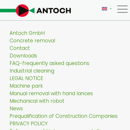
Antoch GmbH
Concrete removal
Contact
Downloads
FAQ-frequently asked questions
Industrial cleaning
LEGAL NOTICE
Machine park
Manual removal with hand lances
Mechanical with robot
News
Prequalification of Construction Companies
PRIVACY POLICY