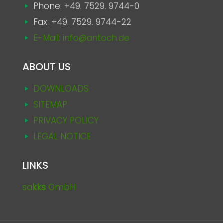
Phone:
+49. 7529. 9744-0
Fax: +49. 7529. 9744-22
E-Mail: info@antoch.de
ABOUT US
DOWNLOADS
SITEMAP
PRIVACY POLICY
LEGAL NOTICE
LINKS
sa
kks
GmbH